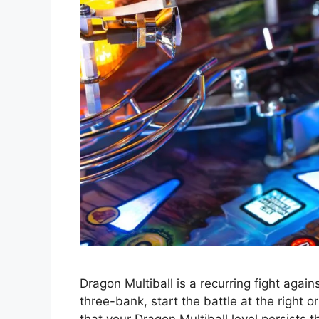
Dragon Multiball is a recurring fight aga
three-bank, start the battle at the right 