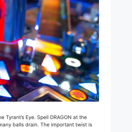
The Tyrant’s Eye. Spell DRAGON at the
many balls drain. The important twist is