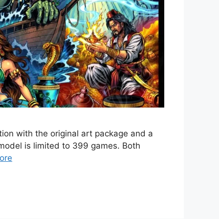
ion with the original art package and a
model is limited to 399 games. Both
ore