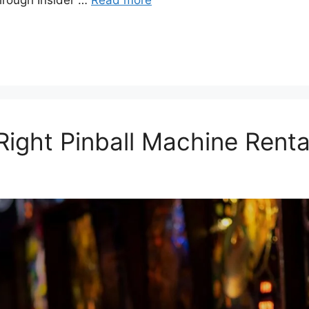
through Insider …
Read more
ight Pinball Machine Rental