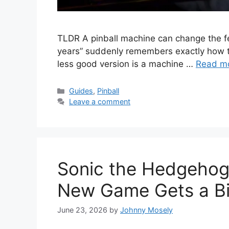
TLDR A pinball machine can change the fe
years” suddenly remembers exactly how to
less good version is a machine …
Read m
Guides
,
Pinball
Leave a comment
Sonic the Hedgehog 
New Game Gets a Big
June 23, 2026
by
Johnny Mosely