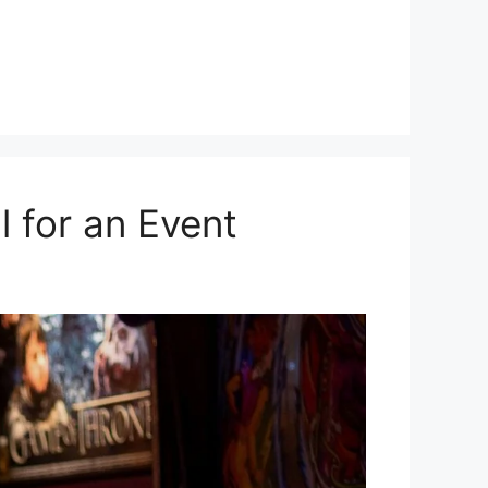
 for an Event