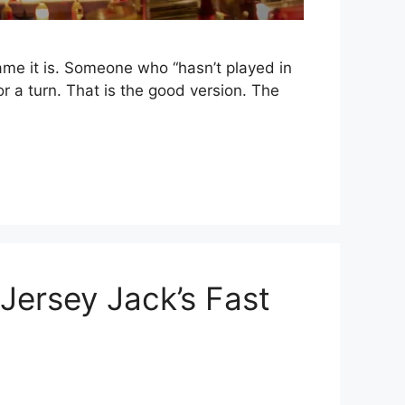
ame it is. Someone who “hasn’t played in
 a turn. That is the good version. The
Jersey Jack’s Fast