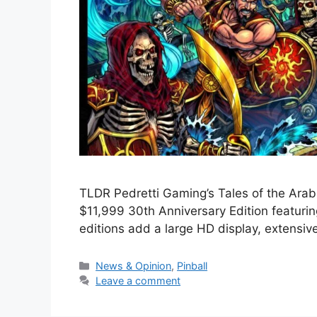
TLDR Pedretti Gaming’s Tales of the Arabi
$11,999 30th Anniversary Edition featuri
editions add a large HD display, extensi
News & Opinion
,
Pinball
Leave a comment