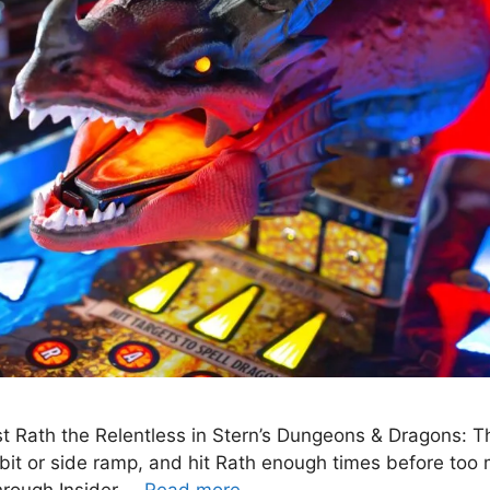
inst Rath the Relentless in Stern’s Dungeons & Dragons: 
orbit or side ramp, and hit Rath enough times before too 