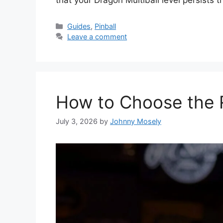
that your Dragon Multiball level persists 
Guides
,
Pinball
Leave a comment
How to Choose the R
July 3, 2026
by
Johnny Mosely