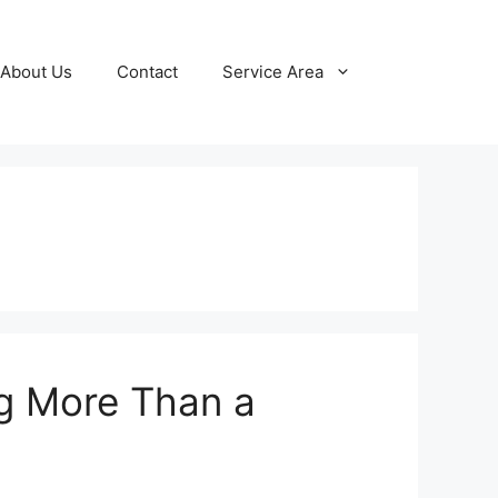
About Us
Contact
Service Area
ng More Than a