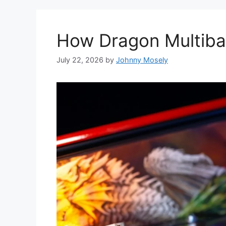
How Dragon Multibal
July 22, 2026
by
Johnny Mosely