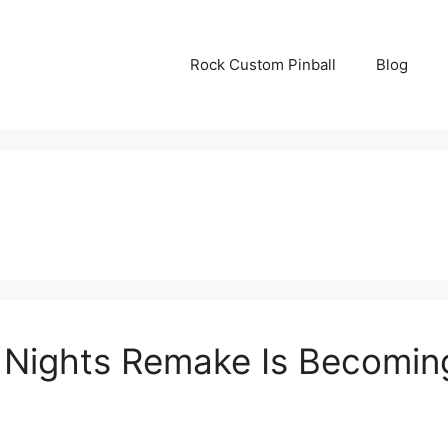
Rock Custom Pinball
Blog
n Nights Remake Is Becomi