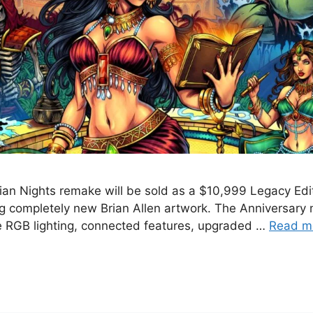
an Nights remake will be sold as a $10,999 Legacy Edit
ng completely new Brian Allen artwork. The Anniversary 
ve RGB lighting, connected features, upgraded …
Read m