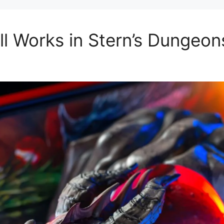
l Works in Stern’s Dungeon