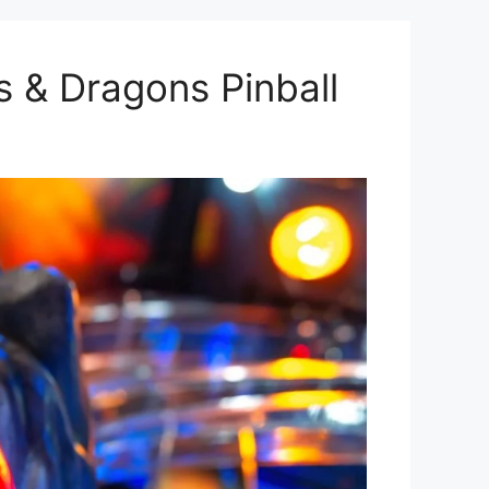
s & Dragons Pinball