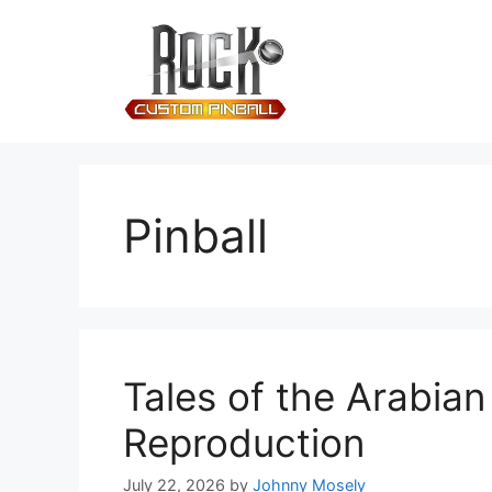
Pinball
Tales of the Arabia
Reproduction
July 22, 2026
by
Johnny Mosely