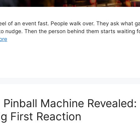
el of an event fast. People walk over. They ask what g
 nudge. Then the person behind them starts waiting for
ore
Pinball Machine Revealed: 
 First Reaction