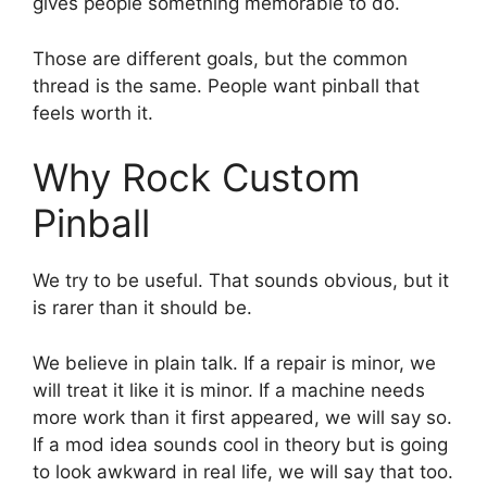
gives people something memorable to do.
Those are different goals, but the common
thread is the same. People want pinball that
feels worth it.
Why Rock Custom
Pinball
We try to be useful. That sounds obvious, but it
is rarer than it should be.
We believe in plain talk. If a repair is minor, we
will treat it like it is minor. If a machine needs
more work than it first appeared, we will say so.
If a mod idea sounds cool in theory but is going
to look awkward in real life, we will say that too.