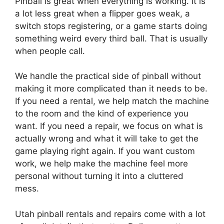
Pinball is great when everything is working. It is
a lot less great when a flipper goes weak, a
switch stops registering, or a game starts doing
something weird every third ball. That is usually
when people call.
We handle the practical side of pinball without
making it more complicated than it needs to be.
If you need a rental, we help match the machine
to the room and the kind of experience you
want. If you need a repair, we focus on what is
actually wrong and what it will take to get the
game playing right again. If you want custom
work, we help make the machine feel more
personal without turning it into a cluttered
mess.
Utah pinball rentals and repairs come with a lot