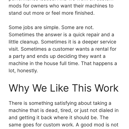
mods for owners who want their machines to
stand out more or feel more finished.
Some jobs are simple. Some are not.
Sometimes the answer is a quick repair and a
little cleanup. Sometimes it is a deeper service
visit. Sometimes a customer wants a rental for
a party and ends up deciding they want a
machine in the house full time. That happens a
lot, honestly.
Why We Like This Work
There is something satisfying about taking a
machine that is dead, tired, or just not dialed in
and getting it back where it should be. The
same goes for custom work. A good mod is not