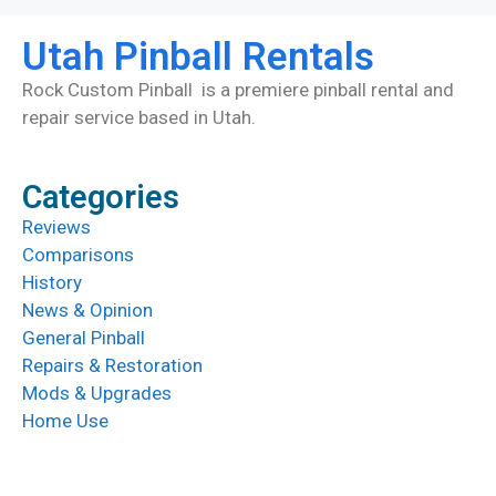
Utah Pinball Rentals
Rock Custom Pinball is a premiere pinball rental and
repair service based in Utah.
Categories
Reviews
Comparisons
History
News & Opinion
General Pinball
Repairs & Restoration
Mods & Upgrades
Home Use