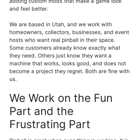
adding custom mods that make a game look
and feel better.
We are based in Utah, and we work with
homeowners, collectors, businesses, and event
hosts who want real pinball in their space.
Some customers already know exactly what
they need. Others just know they want a
machine that works, looks good, and does not
become a project they regret. Both are fine with
us.
We Work on the Fun
Part and the
Frustrating Part