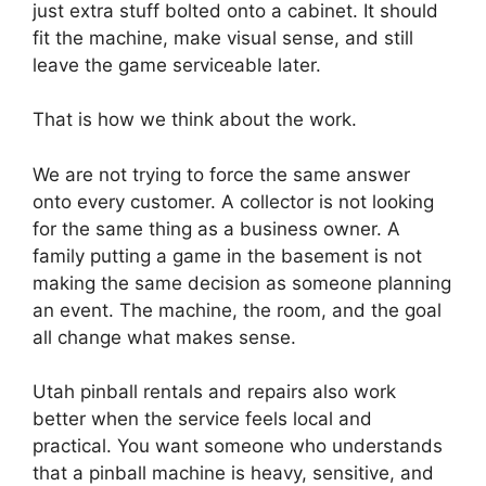
just extra stuff bolted onto a cabinet. It should
fit the machine, make visual sense, and still
leave the game serviceable later.
That is how we think about the work.
We are not trying to force the same answer
onto every customer. A collector is not looking
for the same thing as a business owner. A
family putting a game in the basement is not
making the same decision as someone planning
an event. The machine, the room, and the goal
all change what makes sense.
Utah pinball rentals and repairs also work
better when the service feels local and
practical. You want someone who understands
that a pinball machine is heavy, sensitive, and