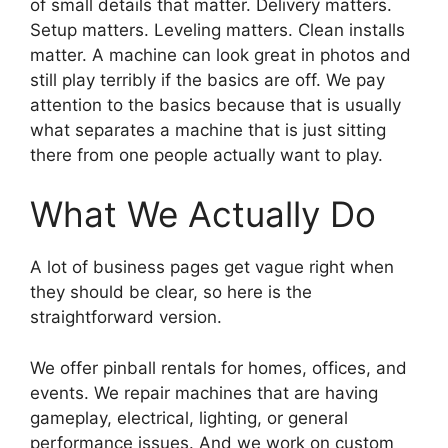
of small details that matter. Delivery matters.
Setup matters. Leveling matters. Clean installs
matter. A machine can look great in photos and
still play terribly if the basics are off. We pay
attention to the basics because that is usually
what separates a machine that is just sitting
there from one people actually want to play.
What We Actually Do
A lot of business pages get vague right when
they should be clear, so here is the
straightforward version.
We offer pinball rentals for homes, offices, and
events. We repair machines that are having
gameplay, electrical, lighting, or general
performance issues. And we work on custom