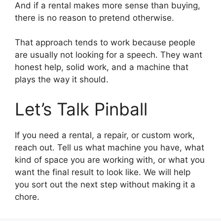
And if a rental makes more sense than buying,
there is no reason to pretend otherwise.
That approach tends to work because people
are usually not looking for a speech. They want
honest help, solid work, and a machine that
plays the way it should.
Let’s Talk Pinball
If you need a rental, a repair, or custom work,
reach out. Tell us what machine you have, what
kind of space you are working with, or what you
want the final result to look like. We will help
you sort out the next step without making it a
chore.