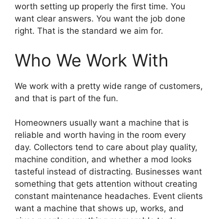
worth setting up properly the first time. You
want clear answers. You want the job done
right. That is the standard we aim for.
Who We Work With
We work with a pretty wide range of customers,
and that is part of the fun.
Homeowners usually want a machine that is
reliable and worth having in the room every
day. Collectors tend to care about play quality,
machine condition, and whether a mod looks
tasteful instead of distracting. Businesses want
something that gets attention without creating
constant maintenance headaches. Event clients
want a machine that shows up, works, and