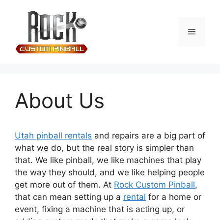
About Us
Utah pinball rentals
and repairs are a big part of
what we do, but the real story is simpler than
that. We like pinball, we like machines that play
the way they should, and we like helping people
get more out of them. At
Rock Custom Pinball
,
that can mean setting up a
rental
for a home or
event, fixing a machine that is acting up, or