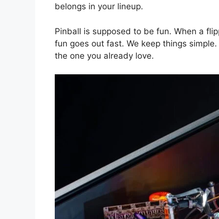
belongs in your lineup.
Pinball is supposed to be fun. When a fli
fun goes out fast. We keep things simple
the one you already love.