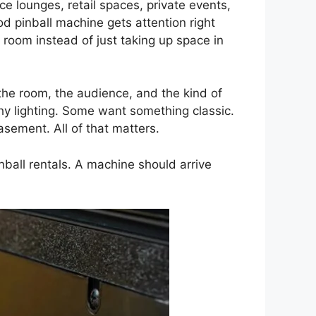
e lounges, retail spaces, private events,
d pinball machine gets attention right
 room instead of just taking up space in
the room, the audience, and the kind of
hy lighting. Some want something classic.
asement. All of that matters.
inball rentals. A machine should arrive