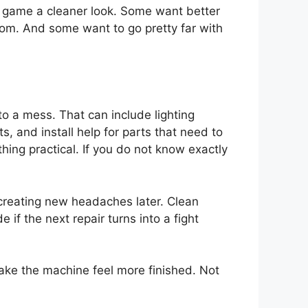
 game a cleaner look. Some want better
om. And some want to go pretty far with
to a mess. That can include lighting
, and install help for parts that need to
ing practical. If you do not know exactly
 creating new headaches later. Clean
if the next repair turns into a fight
 make the machine feel more finished. Not