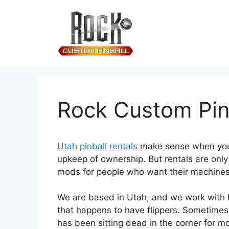
Rock Custom Pinb
Utah pinball rentals
make sense when you w
upkeep of ownership. But rentals are onl
mods for people who want their machines r
We are based in Utah, and we work with h
that happens to have flippers. Sometimes
has been sitting dead in the corner for m