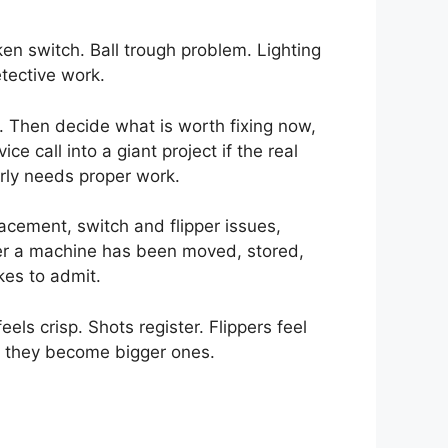
ken switch. Ball trough problem. Lighting
tective work.
g. Then decide what is worth fixing now,
 call into a giant project if the real
rly needs proper work.
acement, switch and flipper issues,
ter a machine has been moved, stored,
kes to admit.
els crisp. Shots register. Flippers feel
re they become bigger ones.