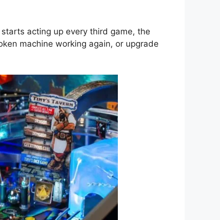
 starts acting up every third game, the
broken machine working again, or upgrade