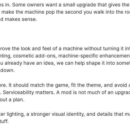
 in. Some owners want a small upgrade that gives the
 make the machine pop the second you walk into the ro
 and makes sense.
rove the look and feel of a machine without turning it in
ghting, cosmetic add-ons, machine-specific enhancements
u already have an idea, we can help shape it into someth
t down.
ere. It should match the game, fit the theme, and avoid
Serviceability matters. A mod is not much of an upgrade 
ut a plan.
r lighting, a stronger visual identity, and details that
uff.