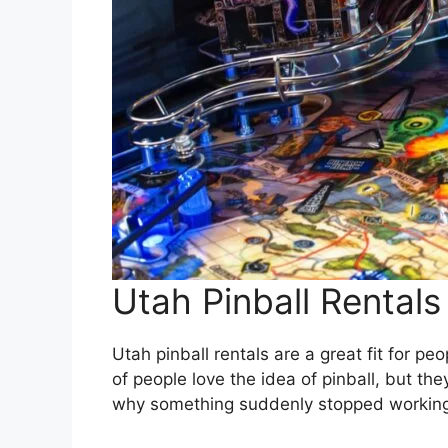
Utah Pinball Rentals
Utah pinball rentals are a great fit for p
of people love the idea of pinball, but th
why something suddenly stopped working 