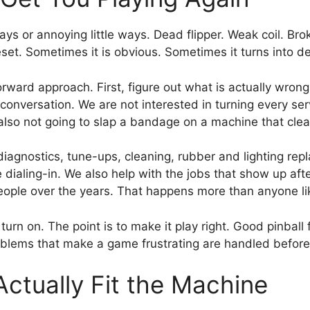
ays or annoying little ways. Dead flipper. Weak coil. Bro
set. Sometimes it is obvious. Sometimes it turns into de
orward approach. First, figure out what is actually wron
versation. We are not interested in turning every service
also not going to slap a bandage on a machine that clea
agnostics, tune-ups, cleaning, rubber and lighting repl
dialing-in. We also help with the jobs that show up af
 people over the years. That happens more than anyone li
urn on. The point is to make it play right. Good pinball fe
problems that make a game frustrating are handled befo
tually Fit the Machine