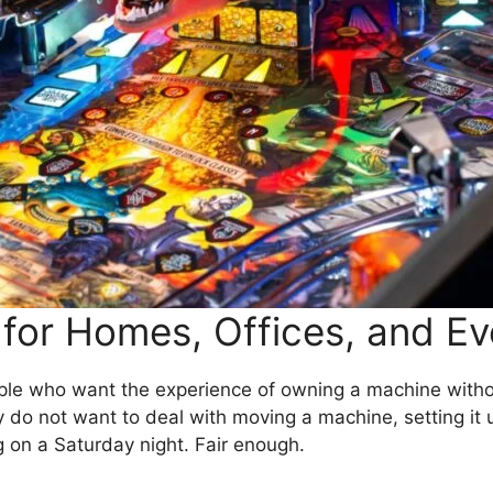
 for Homes, Offices, and E
eople who want the experience of owning a machine witho
ey do not want to deal with moving a machine, setting it u
on a Saturday night. Fair enough.