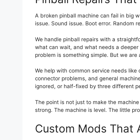
A broken pinball machine can fail in big w
issue. Sound issue. Boot error. Random re
We handle pinball repairs with a straightf
what can wait, and what needs a deeper con
problem is something simple. But we are 
We help with common service needs like di
connector problems, and general machine 
ignored, or half-fixed by three different
The point is not just to make the machine t
strong. The machine is level. The little 
Custom Mods That Ac