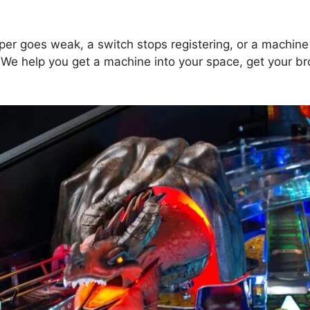
pper goes weak, a switch stops registering, or a machine
. We help you get a machine into your space, get your 