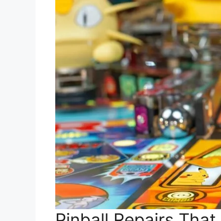
Pinball Repairs That