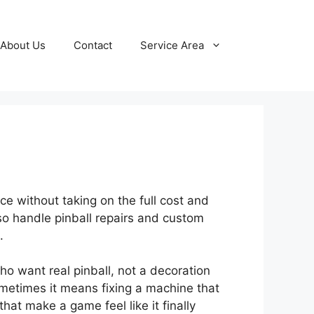
About Us
Contact
Service Area
e without taking on the full cost and
so handle pinball repairs and custom
.
 want real pinball, not a decoration
ometimes it means fixing a machine that
at make a game feel like it finally