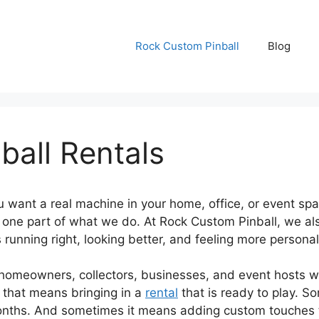
Rock Custom Pinball
Blog
all Rentals
ant a real machine in your home, office, or event spac
y one part of what we do. At Rock Custom Pinball, we al
unning right, looking better, and feeling more personal
omeowners, collectors, businesses, and event hosts who
 that means bringing in a
rental
that is ready to play. S
onths. And sometimes it means adding custom touches th