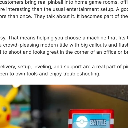
customers bring real pinball into home game rooms, offic
 interesting than the usual entertainment setup. A goo
re than once. They talk about it. It becomes part of the
sy. That means helping you choose a machine that fits 
crowd-pleasing modern title with big callouts and flas
to shoot and looks great in the corner of an office or b
elivery, setup, leveling, and support are a real part of p
ppen to own tools and enjoy troubleshooting.