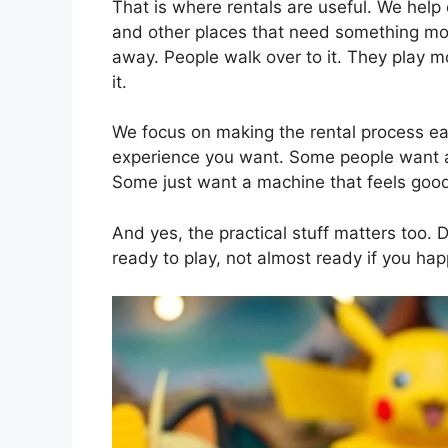
That is where rentals are useful. We help 
and other places that need something more
away. People walk over to it. They play mo
it.
We focus on making the rental process ea
experience you want. Some people want a 
Some just want a machine that feels good 
And yes, the practical stuff matters too. D
ready to play, not almost ready if you ha