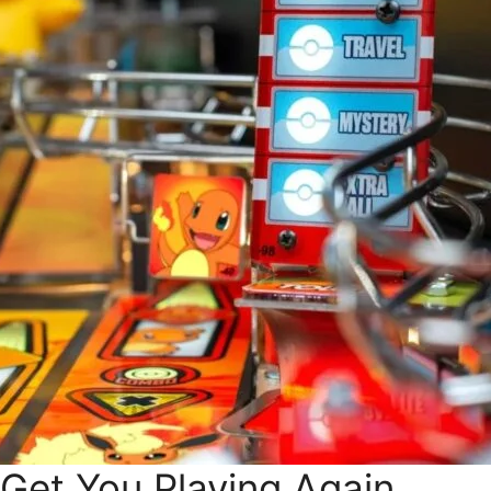
 Get You Playing Again