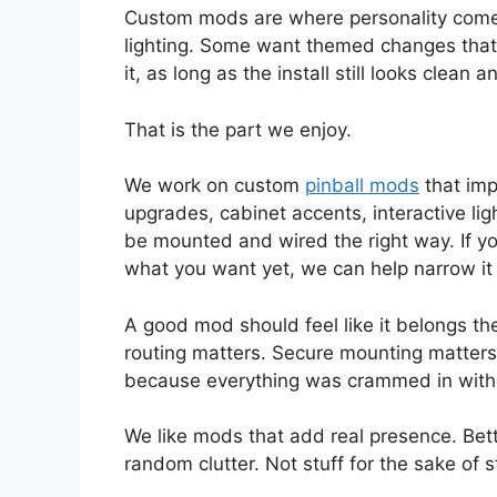
Custom mods are where personality comes
lighting. Some want themed changes that
it, as long as the install still looks clean
That is the part we enjoy.
We work on custom
pinball mods
that imp
upgrades, cabinet accents, interactive li
be mounted and wired the right way. If yo
what you want yet, we can help narrow i
A good mod should feel like it belongs th
routing matters. Secure mounting matters. 
because everything was crammed in witho
We like mods that add real presence. Bette
random clutter. Not stuff for the sake of st