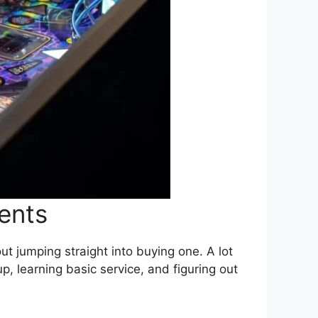
vents
ut jumping straight into buying one. A lot
p, learning basic service, and figuring out