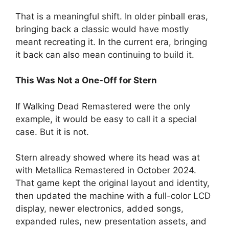
That is a meaningful shift. In older pinball eras,
bringing back a classic would have mostly
meant recreating it. In the current era, bringing
it back can also mean continuing to build it.
This Was Not a One-Off for Stern
If Walking Dead Remastered were the only
example, it would be easy to call it a special
case. But it is not.
Stern already showed where its head was at
with Metallica Remastered in October 2024.
That game kept the original layout and identity,
then updated the machine with a full-color LCD
display, newer electronics, added songs,
expanded rules, new presentation assets, and