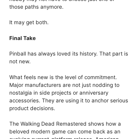
those paths anymore.
It may get both.
Final Take
Pinball has always loved its history. That part is
not new.
What feels new is the level of commitment.
Major manufacturers are not just nodding to
nostalgia in side projects or anniversary
accessories. They are using it to anchor serious
product decisions.
The Walking Dead Remastered shows how a
beloved modern game can come back as an