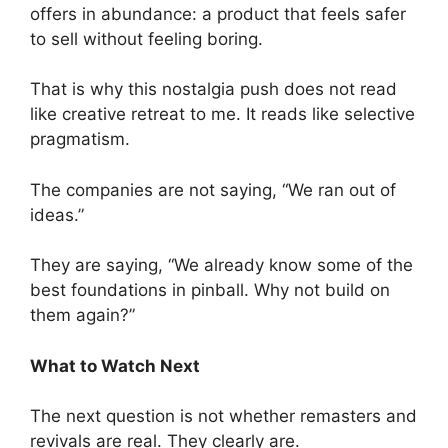
offers in abundance: a product that feels safer
to sell without feeling boring.
That is why this nostalgia push does not read
like creative retreat to me. It reads like selective
pragmatism.
The companies are not saying, “We ran out of
ideas.”
They are saying, “We already know some of the
best foundations in pinball. Why not build on
them again?”
What to Watch Next
The next question is not whether remasters and
revivals are real. They clearly are.