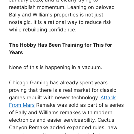
reestablish momentum. Leaning on beloved
Bally and Williams properties is not just
nostalgic. It is a rational way to reduce risk
while rebuilding confidence.
The Hobby Has Been Training for This for
Years
None of this is happening in a vacuum.
Chicago Gaming has already spent years
proving that there is a real market for classic
games rebuilt with newer technology.
Attack
From Mars
Remake was sold as part of a series
of Bally and Williams remakes with modern
electronics and easier serviceability. Cactus
Canyon Remake added expanded rules, new