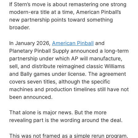
If Stern’s move is about remastering one strong
modern-era title at a time, American Pinball’s
new partnership points toward something
broader.
In January 2026,
American Pinball
and
Planetary Pinball Supply announced a long-term
partnership under which AP will manufacture,
sell, and distribute reimagined classic Williams
and Bally games under license. The agreement
covers seven titles, although the specific
machines and production timelines still have not
been announced.
That alone is major news. But the more
revealing part is the wording around the deal.
This was not framed as a simple rerun program.