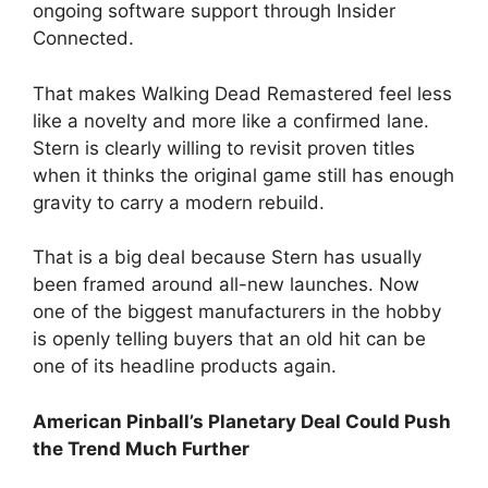
ongoing software support through Insider
Connected.
That makes Walking Dead Remastered feel less
like a novelty and more like a confirmed lane.
Stern is clearly willing to revisit proven titles
when it thinks the original game still has enough
gravity to carry a modern rebuild.
That is a big deal because Stern has usually
been framed around all-new launches. Now
one of the biggest manufacturers in the hobby
is openly telling buyers that an old hit can be
one of its headline products again.
American Pinball’s Planetary Deal Could Push
the Trend Much Further