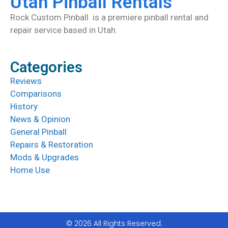
Utah Pinball Rentals
Rock Custom Pinball is a premiere pinball rental and
repair service based in Utah.
Categories
Reviews
Comparisons
History
News & Opinion
General Pinball
Repairs & Restoration
Mods & Upgrades
Home Use
© 2026 All Rights Reserved.