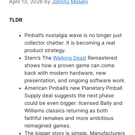
April 13, 2026
by
Johnny Mosely
TLDR
Pinball’s nostalgia wave is no longer just
collector chatter. It is becoming a real
product strategy.
Stern’s The
Walking Dead
Remastered
shows how a proven game can come
back with modern hardware, new
presentation, and ongoing software work.
American Pinball’s new Planetary Pinball
Supply deal suggests the next phase
could be even bigger: licensed Bally and
Williams classics returning as both
faithful remakes and more ambitious
reimagined games.
The bigger story is simple. Manufacturers