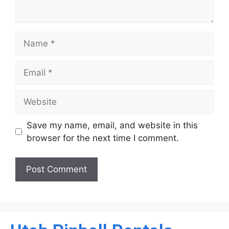
Save my name, email, and website in this
browser for the next time I comment.