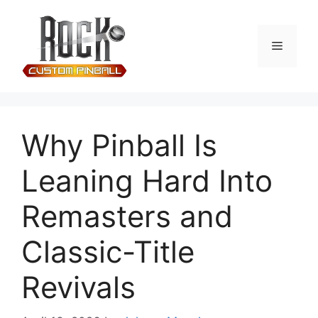
Why Pinball Is
Leaning Hard Into
Remasters and
Classic-Title
Revivals