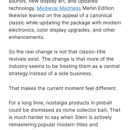
sounds, new display art, and updated
technology.
Medieval Madness
Merlin Edition
likewise leaned on the appeal of a canonical
classic while updating the package with modern
electronics, color display upgrades, and other
enhancements.
So the real change is not that classic-title
revivals exist. The change is that more of the
industry seems to be treating them as a central
strategy instead of a side business.
That makes the current moment feel different.
For a long time, nostalgia products in pinball
could be dismissed as niche collector bait. That
is much harder to say when Stern is actively
remastering popular modern titles and