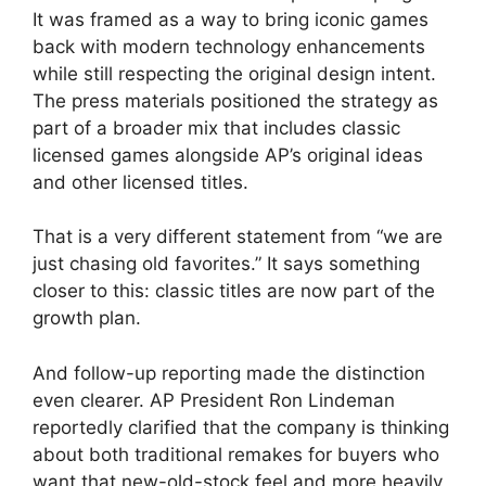
It was framed as a way to bring iconic games
back with modern technology enhancements
while still respecting the original design intent.
The press materials positioned the strategy as
part of a broader mix that includes classic
licensed games alongside AP’s original ideas
and other licensed titles.
That is a very different statement from “we are
just chasing old favorites.” It says something
closer to this: classic titles are now part of the
growth plan.
And follow-up reporting made the distinction
even clearer. AP President Ron Lindeman
reportedly clarified that the company is thinking
about both traditional remakes for buyers who
want that new-old-stock feel and more heavily