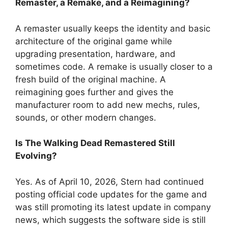
Remaster, a Remake, and a Reimagining?
A remaster usually keeps the identity and basic
architecture of the original game while
upgrading presentation, hardware, and
sometimes code. A remake is usually closer to a
fresh build of the original machine. A
reimagining goes further and gives the
manufacturer room to add new mechs, rules,
sounds, or other modern changes.
Is The Walking Dead Remastered Still
Evolving?
Yes. As of April 10, 2026, Stern had continued
posting official code updates for the game and
was still promoting its latest update in company
news, which suggests the software side is still