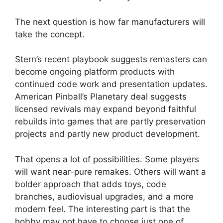
The next question is how far manufacturers will
take the concept.
Stern’s recent playbook suggests remasters can
become ongoing platform products with
continued code work and presentation updates.
American Pinball’s Planetary deal suggests
licensed revivals may expand beyond faithful
rebuilds into games that are partly preservation
projects and partly new product development.
That opens a lot of possibilities. Some players
will want near-pure remakes. Others will want a
bolder approach that adds toys, code
branches, audiovisual upgrades, and a more
modern feel. The interesting part is that the
hobby may not have to choose just one of