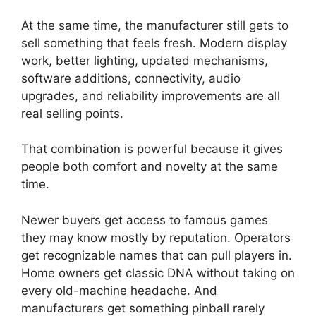
At the same time, the manufacturer still gets to
sell something that feels fresh. Modern display
work, better lighting, updated mechanisms,
software additions, connectivity, audio
upgrades, and reliability improvements are all
real selling points.
That combination is powerful because it gives
people both comfort and novelty at the same
time.
Newer buyers get access to famous games
they may know mostly by reputation. Operators
get recognizable names that can pull players in.
Home owners get classic DNA without taking on
every old-machine headache. And
manufacturers get something pinball rarely