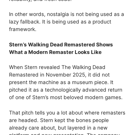
In other words, nostalgia is not being used as a
lazy fallback. It is being used as a product
framework.
Stern’s Walking Dead Remastered Shows
What a Modern Remaster Looks Like
When Stern revealed The Walking Dead
Remastered in November 2025, it did not
present the machine as a museum piece. It
pitched it as a technologically advanced return
of one of Stern’s most beloved modern games.
That pitch tells you a lot about where remasters
are headed. Stern kept the bones people
already care about, but layered in a new