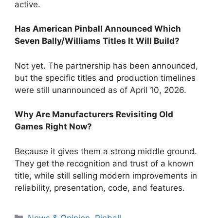
active.
Has American Pinball Announced Which
Seven Bally/Williams Titles It Will Build?
Not yet. The partnership has been announced,
but the specific titles and production timelines
were still unannounced as of April 10, 2026.
Why Are Manufacturers Revisiting Old
Games Right Now?
Because it gives them a strong middle ground.
They get the recognition and trust of a known
title, while still selling modern improvements in
reliability, presentation, code, and features.
News & Opinion
,
Pinball