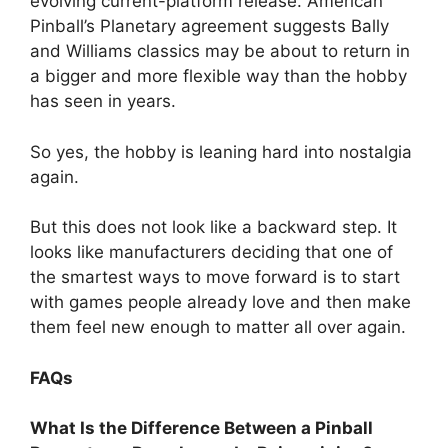
evolving current-platform release. American
Pinball’s Planetary agreement suggests Bally
and Williams classics may be about to return in
a bigger and more flexible way than the hobby
has seen in years.
So yes, the hobby is leaning hard into nostalgia
again.
But this does not look like a backward step. It
looks like manufacturers deciding that one of
the smartest ways to move forward is to start
with games people already love and then make
them feel new enough to matter all over again.
FAQs
What Is the Difference Between a Pinball