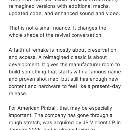
reimagined versions with additional mechs,
updated code, and enhanced sound and video.
That is not a small nuance. It changes the
whole shape of the revival conversation.
A faithful remake is mostly about preservation
and access. A reimagined classic is about
development. It gives the manufacturer room to
build something that starts with a famous name
and proven shot map, but still has enough new
content and hardware to feel like a present-day
release.
For American Pinball, that may be especially
important. The company has gone through a
rough stretch, was acquired by JB Vincent LP in
January 2026, and is clearly trying to