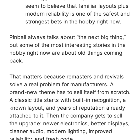
seem to believe that familiar layouts plus
modern reliability is one of the safest and
strongest bets in the hobby right now.
Pinball always talks about “the next big thing,”
but some of the most interesting stories in the
hobby right now are about old things coming
back.
That matters because remasters and revivals
solve a real problem for manufacturers. A
brand-new theme has to sell itself from scratch.
A classic title starts with built-in recognition, a
known layout, and years of reputation already
attached to it. Then the company gets to sell
the upgrade: newer electronics, better displays,
cleaner audio, modern lighting, improved
reliability, and fresh code.