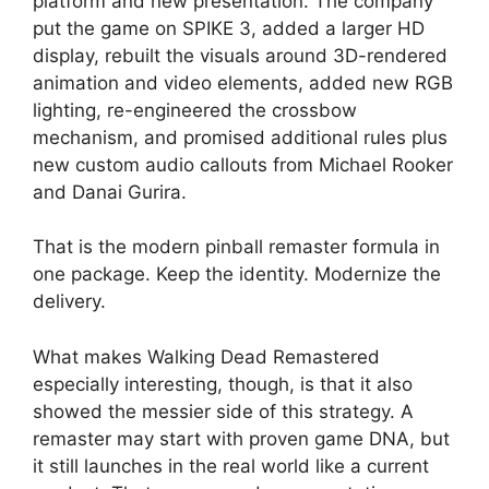
platform and new presentation. The company
put the game on SPIKE 3, added a larger HD
display, rebuilt the visuals around 3D-rendered
animation and video elements, added new RGB
lighting, re-engineered the crossbow
mechanism, and promised additional rules plus
new custom audio callouts from Michael Rooker
and Danai Gurira.
That is the modern pinball remaster formula in
one package. Keep the identity. Modernize the
delivery.
What makes Walking Dead Remastered
especially interesting, though, is that it also
showed the messier side of this strategy. A
remaster may start with proven game DNA, but
it still launches in the real world like a current