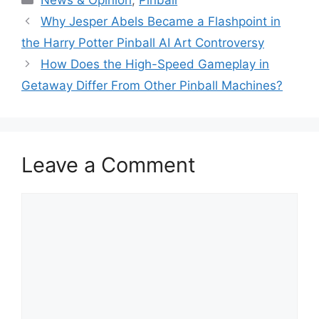
Why Jesper Abels Became a Flashpoint in
the Harry Potter Pinball AI Art Controversy
How Does the High-Speed Gameplay in
Getaway Differ From Other Pinball Machines?
Leave a Comment