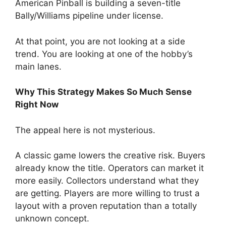
American Pinball is building a seven-title
Bally/Williams pipeline under license.
At that point, you are not looking at a side
trend. You are looking at one of the hobby’s
main lanes.
Why This Strategy Makes So Much Sense
Right Now
The appeal here is not mysterious.
A classic game lowers the creative risk. Buyers
already know the title. Operators can market it
more easily. Collectors understand what they
are getting. Players are more willing to trust a
layout with a proven reputation than a totally
unknown concept.