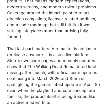
product. That means modern expectations,
modern scrutiny, and modern rollout problems.
Coverage around the launch pointed to art-
direction complaints, licensor-related oddities,
and a code roadmap that still felt like it was
settling into place rather than arriving fully
formed.
That last part matters. A remaster is not just a
rerelease anymore. It is also a live platform.
Stern’s own code pages and monthly updates
show that The Walking Dead Remastered kept
moving after launch, with official code updates
continuing into March 2026 and Stern still
spotlighting the game’s latest update in April. So
even when the playfield and core concept are
familiar, the product itself is being treated like
an active modern title.