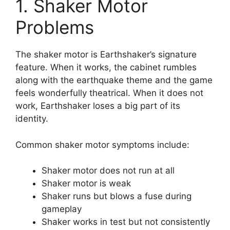
1. Shaker Motor
Problems
The shaker motor is Earthshaker’s signature
feature. When it works, the cabinet rumbles
along with the earthquake theme and the game
feels wonderfully theatrical. When it does not
work, Earthshaker loses a big part of its
identity.
Common shaker motor symptoms include:
Shaker motor does not run at all
Shaker motor is weak
Shaker runs but blows a fuse during
gameplay
Shaker works in test but not consistently