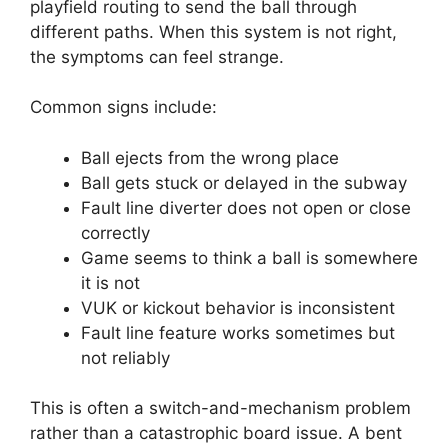
playfield routing to send the ball through
different paths. When this system is not right,
the symptoms can feel strange.
Common signs include:
Ball ejects from the wrong place
Ball gets stuck or delayed in the subway
Fault line diverter does not open or close
correctly
Game seems to think a ball is somewhere
it is not
VUK or kickout behavior is inconsistent
Fault line feature works sometimes but
not reliably
This is often a switch-and-mechanism problem
rather than a catastrophic board issue. A bent