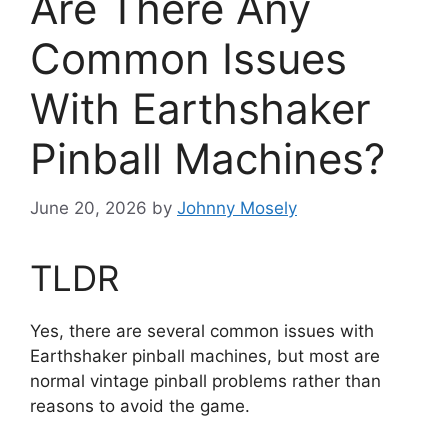
Are There Any
Common Issues
With Earthshaker
Pinball Machines?
June 20, 2026
by
Johnny Mosely
TLDR
Yes, there are several common issues with
Earthshaker pinball machines, but most are
normal vintage pinball problems rather than
reasons to avoid the game.