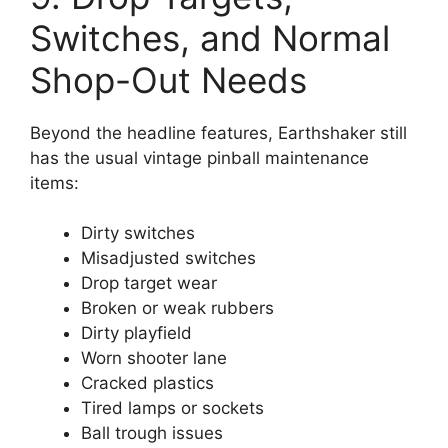
Switches, and Normal
Shop-Out Needs
Beyond the headline features, Earthshaker still
has the usual vintage pinball maintenance
items:
Dirty switches
Misadjusted switches
Drop target wear
Broken or weak rubbers
Dirty playfield
Worn shooter lane
Cracked plastics
Tired lamps or sockets
Ball trough issues