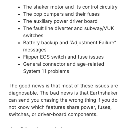
The shaker motor and its control circuitry
The pop bumpers and their fuses
The auxiliary power driver board
The fault line diverter and subway/VUK
switches
Battery backup and “Adjustment Failure”
messages
Flipper EOS switch and fuse issues
General connector and age-related
System 11 problems
The good news is that most of these issues are
diagnosable. The bad news is that Earthshaker
can send you chasing the wrong thing if you do
not know which features share power, fuses,
switches, or driver-board components.