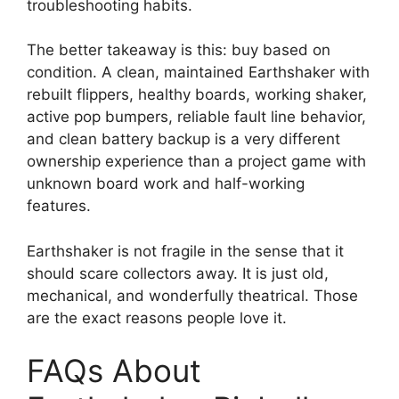
troubleshooting habits.
The better takeaway is this: buy based on
condition. A clean, maintained Earthshaker with
rebuilt flippers, healthy boards, working shaker,
active pop bumpers, reliable fault line behavior,
and clean battery backup is a very different
ownership experience than a project game with
unknown board work and half-working
features.
Earthshaker is not fragile in the sense that it
should scare collectors away. It is just old,
mechanical, and wonderfully theatrical. Those
are the exact reasons people love it.
FAQs About