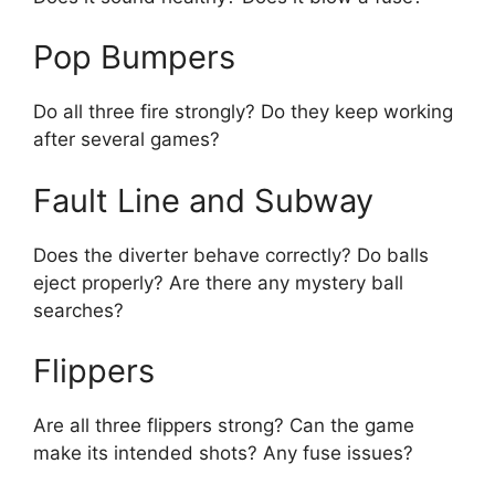
Pop Bumpers
Do all three fire strongly? Do they keep working
after several games?
Fault Line and Subway
Does the diverter behave correctly? Do balls
eject properly? Are there any mystery ball
searches?
Flippers
Are all three flippers strong? Can the game
make its intended shots? Any fuse issues?