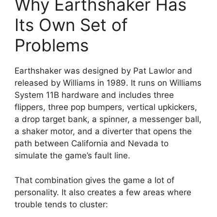
Why Earthshaker Has
Its Own Set of
Problems
Earthshaker was designed by Pat Lawlor and
released by Williams in 1989. It runs on Williams
System 11B hardware and includes three
flippers, three pop bumpers, vertical upkickers,
a drop target bank, a spinner, a messenger ball,
a shaker motor, and a diverter that opens the
path between California and Nevada to
simulate the game’s fault line.
That combination gives the game a lot of
personality. It also creates a few areas where
trouble tends to cluster: