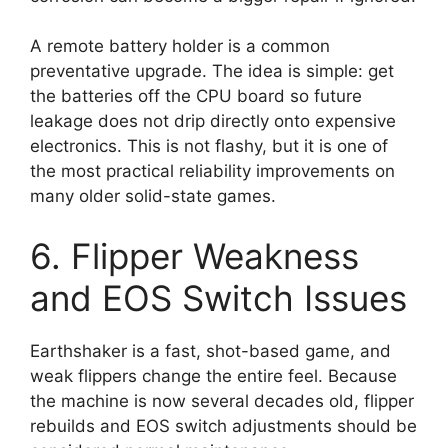
A remote battery holder is a common
preventative upgrade. The idea is simple: get
the batteries off the CPU board so future
leakage does not drip directly onto expensive
electronics. This is not flashy, but it is one of
the most practical reliability improvements on
many older solid-state games.
6. Flipper Weakness
and EOS Switch Issues
Earthshaker is a fast, shot-based game, and
weak flippers change the entire feel. Because
the machine is now several decades old, flipper
rebuilds and EOS switch adjustments should be