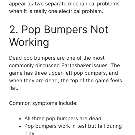
appear as two separate mechanical problems
when it is really one electrical problem.
2. Pop Bumpers Not
Working
Dead pop bumpers are one of the most
commonly discussed Earthshaker issues. The
game has three upper-left pop bumpers, and
when they are dead, the top of the game feels
flat.
Common symptoms include:
All three pop bumpers are dead
Pop bumpers work in test but fail during
play