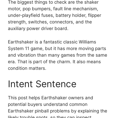
The biggest things to check are the shaker
motor, pop bumpers, fault line mechanism,
under-playfield fuses, battery holder, flipper
strength, switches, connectors, and the
auxiliary power driver board.
Earthshaker is a fantastic classic Williams
System 11 game, but it has more moving parts
and vibration than many games from the same
era. That is part of the charm. It also means
condition matters.
Intent Sentence
This post helps Earthshaker owners and
potential buyers understand common
Earthshaker pinball problems by explaining the
likely trouble spots, so they can inspect,