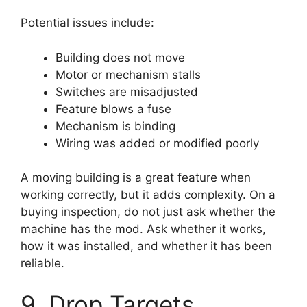
Potential issues include:
Building does not move
Motor or mechanism stalls
Switches are misadjusted
Feature blows a fuse
Mechanism is binding
Wiring was added or modified poorly
A moving building is a great feature when
working correctly, but it adds complexity. On a
buying inspection, do not just ask whether the
machine has the mod. Ask whether it works,
how it was installed, and whether it has been
reliable.
9. Drop Targets,