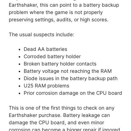
Earthshaker, this can point to a battery backup
problem where the game is not properly
preserving settings, audits, or high scores.
The usual suspects include:
Dead AA batteries
Corroded battery holder
Broken battery holder contacts
Battery voltage not reaching the RAM
Diode issues in the battery backup path
U25 RAM problems
Prior corrosion damage on the CPU board
This is one of the first things to check on any
Earthshaker purchase. Battery leakage can
damage the CPU board, and even minor
corrosion can become a bigger repair if ignored.