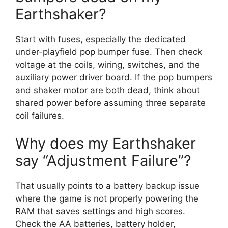
Earthshaker?
Start with fuses, especially the dedicated
under-playfield pop bumper fuse. Then check
voltage at the coils, wiring, switches, and the
auxiliary power driver board. If the pop bumpers
and shaker motor are both dead, think about
shared power before assuming three separate
coil failures.
Why does my Earthshaker
say “Adjustment Failure”?
That usually points to a battery backup issue
where the game is not properly powering the
RAM that saves settings and high scores.
Check the AA batteries, battery holder,