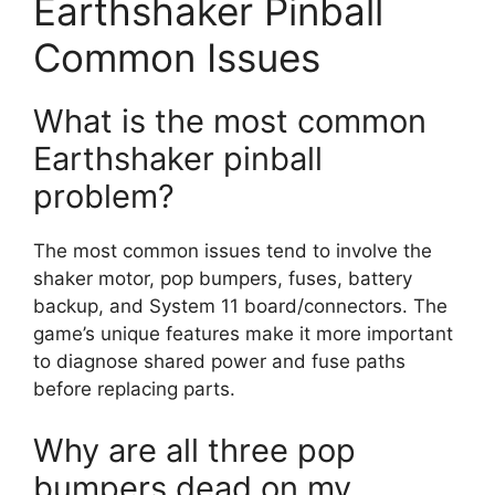
Earthshaker Pinball
Common Issues
What is the most common
Earthshaker pinball
problem?
The most common issues tend to involve the
shaker motor, pop bumpers, fuses, battery
backup, and System 11 board/connectors. The
game’s unique features make it more important
to diagnose shared power and fuse paths
before replacing parts.
Why are all three pop
bumpers dead on my