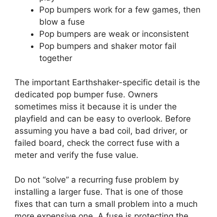
Pop bumpers work for a few games, then
blow a fuse
Pop bumpers are weak or inconsistent
Pop bumpers and shaker motor fail
together
The important Earthshaker-specific detail is the
dedicated pop bumper fuse. Owners
sometimes miss it because it is under the
playfield and can be easy to overlook. Before
assuming you have a bad coil, bad driver, or
failed board, check the correct fuse with a
meter and verify the fuse value.
Do not “solve” a recurring fuse problem by
installing a larger fuse. That is one of those
fixes that can turn a small problem into a much
more expensive one. A fuse is protecting the