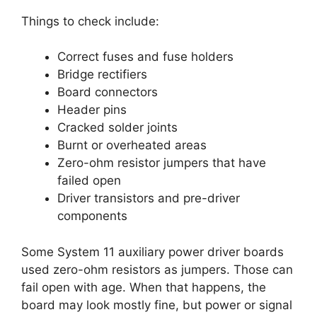
Things to check include:
Correct fuses and fuse holders
Bridge rectifiers
Board connectors
Header pins
Cracked solder joints
Burnt or overheated areas
Zero-ohm resistor jumpers that have
failed open
Driver transistors and pre-driver
components
Some System 11 auxiliary power driver boards
used zero-ohm resistors as jumpers. Those can
fail open with age. When that happens, the
board may look mostly fine, but power or signal