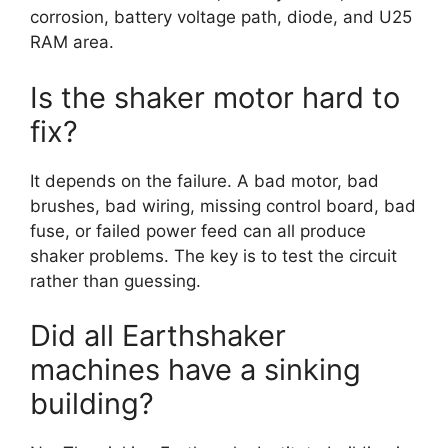
corrosion, battery voltage path, diode, and U25
RAM area.
Is the shaker motor hard to
fix?
It depends on the failure. A bad motor, bad
brushes, bad wiring, missing control board, bad
fuse, or failed power feed can all produce
shaker problems. The key is to test the circuit
rather than guessing.
Did all Earthshaker
machines have a sinking
building?