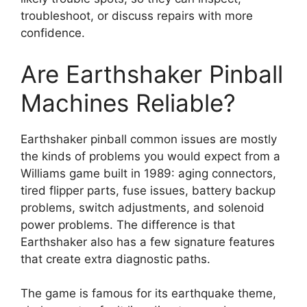
troubleshoot, or discuss repairs with more
confidence.
Are Earthshaker Pinball
Machines Reliable?
Earthshaker pinball common issues are mostly
the kinds of problems you would expect from a
Williams game built in 1989: aging connectors,
tired flipper parts, fuse issues, battery backup
problems, switch adjustments, and solenoid
power problems. The difference is that
Earthshaker also has a few signature features
that create extra diagnostic paths.
The game is famous for its earthquake theme,