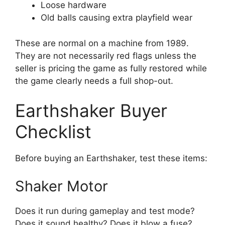
Loose hardware
Old balls causing extra playfield wear
These are normal on a machine from 1989.
They are not necessarily red flags unless the
seller is pricing the game as fully restored while
the game clearly needs a full shop-out.
Earthshaker Buyer
Checklist
Before buying an Earthshaker, test these items:
Shaker Motor
Does it run during gameplay and test mode?
Does it sound healthy? Does it blow a fuse?