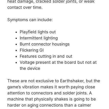
heat damage, cracked solder joints, or weak
contact over time.
Symptoms can include:
Playfield lights out
Intermittent lighting
Burnt connector housings
Flickering GI
Features cutting in and out
Voltage present at the board but not at
the device
These are not exclusive to Earthshaker, but the
game’s vibration makes it worth paying close
attention to connectors and solder joints. A
machine that physically shakes is going to be
harder on aging connections than a calmer