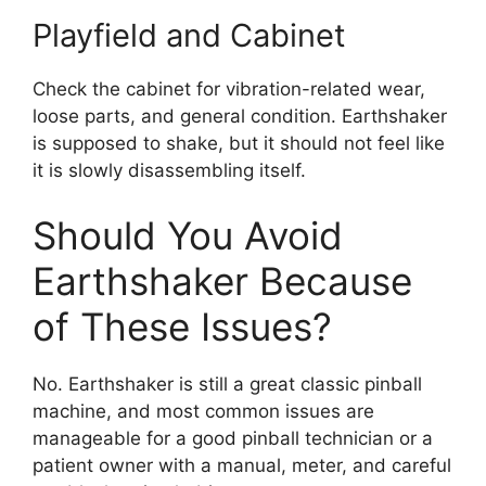
Playfield and Cabinet
Check the cabinet for vibration-related wear,
loose parts, and general condition. Earthshaker
is supposed to shake, but it should not feel like
it is slowly disassembling itself.
Should You Avoid
Earthshaker Because
of These Issues?
No. Earthshaker is still a great classic pinball
machine, and most common issues are
manageable for a good pinball technician or a
patient owner with a manual, meter, and careful