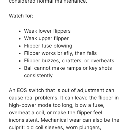
considered normal maintenance.
Watch for:
Weak lower flippers
Weak upper flipper
Flipper fuse blowing
Flipper works briefly, then fails
Flipper buzzes, chatters, or overheats
Ball cannot make ramps or key shots
consistently
An EOS switch that is out of adjustment can
cause real problems. It can leave the flipper in
high-power mode too long, blow a fuse,
overheat a coil, or make the flipper feel
inconsistent. Mechanical wear can also be the
culprit: old coil sleeves, worn plungers,