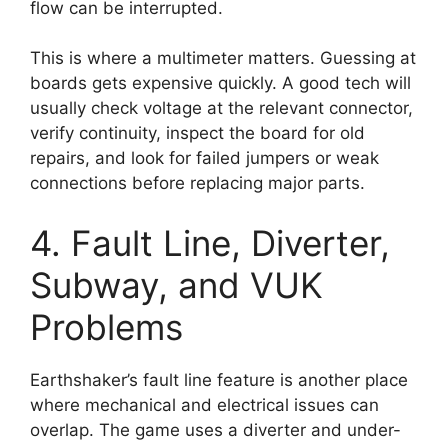
flow can be interrupted.
This is where a multimeter matters. Guessing at
boards gets expensive quickly. A good tech will
usually check voltage at the relevant connector,
verify continuity, inspect the board for old
repairs, and look for failed jumpers or weak
connections before replacing major parts.
4. Fault Line, Diverter,
Subway, and VUK
Problems
Earthshaker’s fault line feature is another place
where mechanical and electrical issues can
overlap. The game uses a diverter and under-