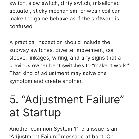
switch, slow switch, dirty switch, misaligned
actuator, sticky mechanism, or weak coil can
make the game behave as if the software is
confused.
A practical inspection should include the
subway switches, diverter movement, coil
sleeve, linkages, wiring, and any signs that a
previous owner bent switches to “make it work.”
That kind of adjustment may solve one
symptom and create another.
5. “Adjustment Failure”
at Startup
Another common System 11-era issue is an
“Adjustment Failure” message at boot. On