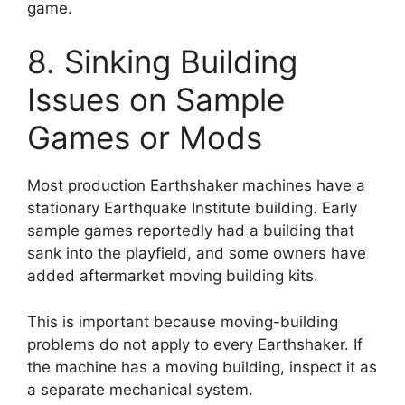
game.
8. Sinking Building
Issues on Sample
Games or Mods
Most production Earthshaker machines have a
stationary Earthquake Institute building. Early
sample games reportedly had a building that
sank into the playfield, and some owners have
added aftermarket moving building kits.
This is important because moving-building
problems do not apply to every Earthshaker. If
the machine has a moving building, inspect it as
a separate mechanical system.