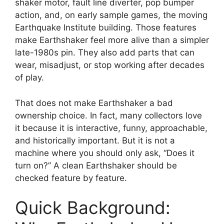
shaker motor, fault line diverter, pop bumper
action, and, on early sample games, the moving
Earthquake Institute building. Those features
make Earthshaker feel more alive than a simpler
late-1980s pin. They also add parts that can
wear, misadjust, or stop working after decades
of play.
That does not make Earthshaker a bad
ownership choice. In fact, many collectors love
it because it is interactive, funny, approachable,
and historically important. But it is not a
machine where you should only ask, “Does it
turn on?” A clean Earthshaker should be
checked feature by feature.
Quick Background: