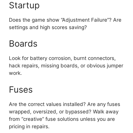
Startup
Does the game show “Adjustment Failure”? Are
settings and high scores saving?
Boards
Look for battery corrosion, burnt connectors,
hack repairs, missing boards, or obvious jumper
work.
Fuses
Are the correct values installed? Are any fuses
wrapped, oversized, or bypassed? Walk away
from “creative” fuse solutions unless you are
pricing in repairs.