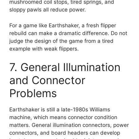
mushroomed coil stops, tired springs, and
sloppy pawls all reduce power.
For a game like Earthshaker, a fresh flipper
rebuild can make a dramatic difference. Do not
judge the design of the game from a tired
example with weak flippers.
7. General Illumination
and Connector
Problems
Earthshaker is still a late-1980s Williams
machine, which means connector condition
matters. General illumination connectors, power
connectors, and board headers can develop