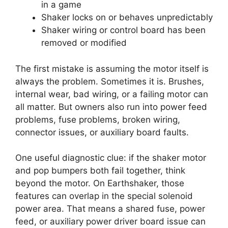
in a game
Shaker locks on or behaves unpredictably
Shaker wiring or control board has been
removed or modified
The first mistake is assuming the motor itself is
always the problem. Sometimes it is. Brushes,
internal wear, bad wiring, or a failing motor can
all matter. But owners also run into power feed
problems, fuse problems, broken wiring,
connector issues, or auxiliary board faults.
One useful diagnostic clue: if the shaker motor
and pop bumpers both fail together, think
beyond the motor. On Earthshaker, those
features can overlap in the special solenoid
power area. That means a shared fuse, power
feed, or auxiliary power driver board issue can