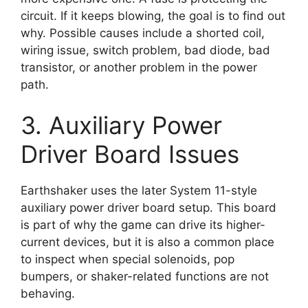
circuit. If it keeps blowing, the goal is to find out
why. Possible causes include a shorted coil,
wiring issue, switch problem, bad diode, bad
transistor, or another problem in the power
path.
3. Auxiliary Power
Driver Board Issues
Earthshaker uses the later System 11-style
auxiliary power driver board setup. This board
is part of why the game can drive its higher-
current devices, but it is also a common place
to inspect when special solenoids, pop
bumpers, or shaker-related functions are not
behaving.