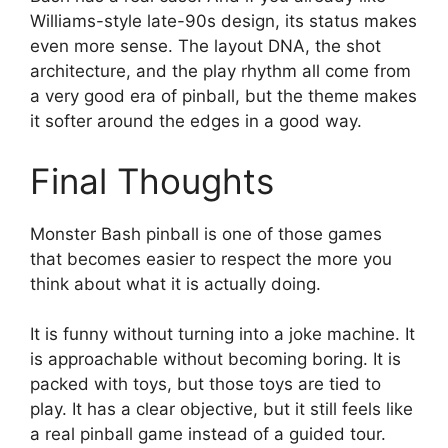
Williams-style late-90s design, its status makes
even more sense. The layout DNA, the shot
architecture, and the play rhythm all come from
a very good era of pinball, but the theme makes
it softer around the edges in a good way.
Final Thoughts
Monster Bash pinball is one of those games
that becomes easier to respect the more you
think about what it is actually doing.
It is funny without turning into a joke machine. It
is approachable without becoming boring. It is
packed with toys, but those toys are tied to
play. It has a clear objective, but it still feels like
a real pinball game instead of a guided tour.