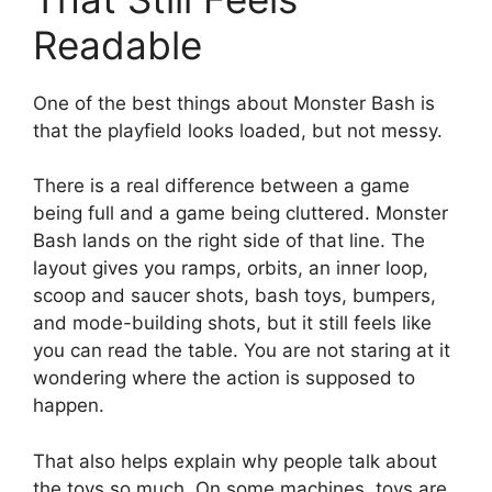
Readable
One of the best things about Monster Bash is
that the playfield looks loaded, but not messy.
There is a real difference between a game
being full and a game being cluttered. Monster
Bash lands on the right side of that line. The
layout gives you ramps, orbits, an inner loop,
scoop and saucer shots, bash toys, bumpers,
and mode-building shots, but it still feels like
you can read the table. You are not staring at it
wondering where the action is supposed to
happen.
That also helps explain why people talk about
the toys so much. On some machines, toys are