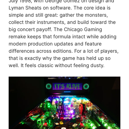
July 1998, with George Gomez on design and
Lyman Sheats on software. The core idea is
simple and still great: gather the monsters,
collect their instruments, and build toward the
big concert payoff. The Chicago Gaming
remake keeps that formula intact while adding
modern production updates and feature
differences across editions. For a lot of players,
that is exactly why the game has held up so
well. It feels classic without feeling dusty.