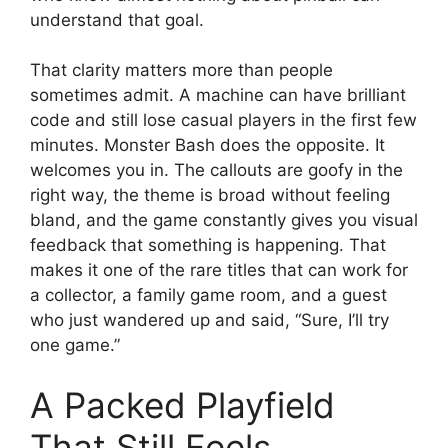
understand that goal.
That clarity matters more than people
sometimes admit. A machine can have brilliant
code and still lose casual players in the first few
minutes. Monster Bash does the opposite. It
welcomes you in. The callouts are goofy in the
right way, the theme is broad without feeling
bland, and the game constantly gives you visual
feedback that something is happening. That
makes it one of the rare titles that can work for
a collector, a family game room, and a guest
who just wandered up and said, “Sure, I’ll try
one game.”
A Packed Playfield
That Still Feels