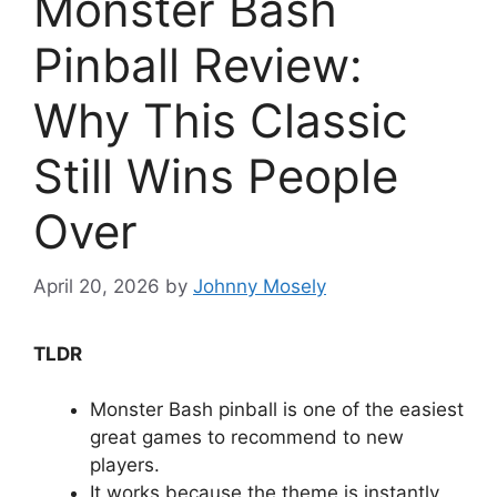
Monster Bash
Pinball Review:
Why This Classic
Still Wins People
Over
April 20, 2026
by
Johnny Mosely
TLDR
Monster Bash pinball is one of the easiest
great games to recommend to new
players.
It works because the theme is instantly