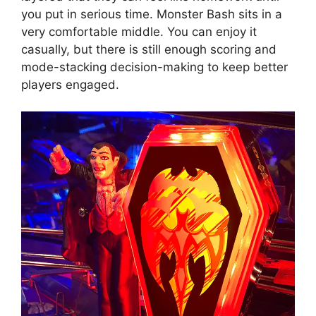
you put in serious time. Monster Bash sits in a
very comfortable middle. You can enjoy it
casually, but there is still enough scoring and
mode-stacking decision-making to keep better
players engaged.