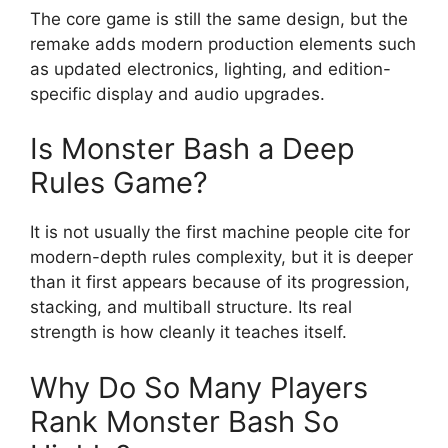
The core game is still the same design, but the
remake adds modern production elements such
as updated electronics, lighting, and edition-
specific display and audio upgrades.
Is Monster Bash a Deep
Rules Game?
It is not usually the first machine people cite for
modern-depth rules complexity, but it is deeper
than it first appears because of its progression,
stacking, and multiball structure. Its real
strength is how cleanly it teaches itself.
Why Do So Many Players
Rank Monster Bash So