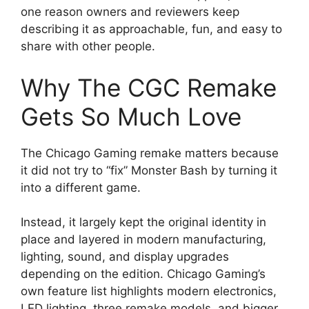
one reason owners and reviewers keep
describing it as approachable, fun, and easy to
share with other people.
Why The CGC Remake
Gets So Much Love
The Chicago Gaming remake matters because
it did not try to “fix” Monster Bash by turning it
into a different game.
Instead, it largely kept the original identity in
place and layered in modern manufacturing,
lighting, sound, and display upgrades
depending on the edition. Chicago Gaming’s
own feature list highlights modern electronics,
LED lighting, three remake models, and bigger