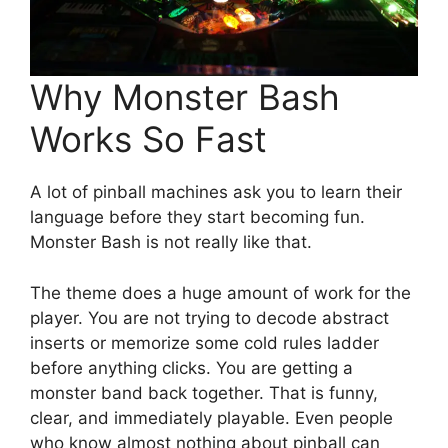
Why Monster Bash
Works So Fast
A lot of pinball machines ask you to learn their
language before they start becoming fun.
Monster Bash is not really like that.
The theme does a huge amount of work for the
player. You are not trying to decode abstract
inserts or memorize some cold rules ladder
before anything clicks. You are getting a
monster band back together. That is funny,
clear, and immediately playable. Even people
who know almost nothing about pinball can