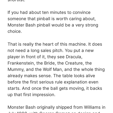
If you had about ten minutes to convince
someone that pinball is worth caring about,
Monster Bash pinball would be a very strong
choice.
That is really the heart of this machine. It does
not need a long sales pitch. You put a new
player in front of it, they see Dracula,
Frankenstein, the Bride, the Creature, the
Mummy, and the Wolf Man, and the whole thing
already makes sense. The table looks alive
before the first serious rule explanation even
starts. And once the ball gets moving, it backs
up that first impression.
Monster Bash originally shipped from Williams in