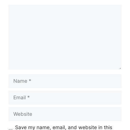
Save my name, email, and website in this