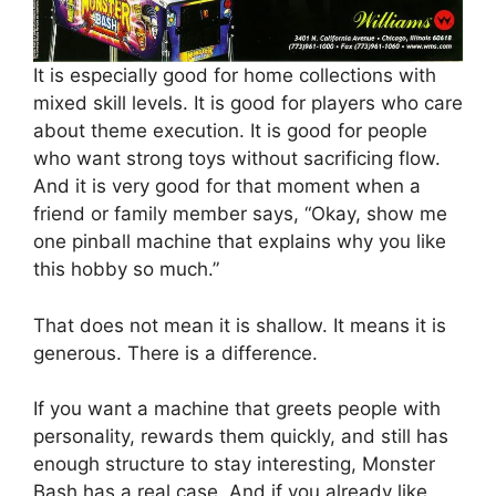
It is especially good for home collections with
mixed skill levels. It is good for players who care
about theme execution. It is good for people
who want strong toys without sacrificing flow.
And it is very good for that moment when a
friend or family member says, “Okay, show me
one pinball machine that explains why you like
this hobby so much.”
That does not mean it is shallow. It means it is
generous. There is a difference.
If you want a machine that greets people with
personality, rewards them quickly, and still has
enough structure to stay interesting, Monster
Bash has a real case. And if you already like