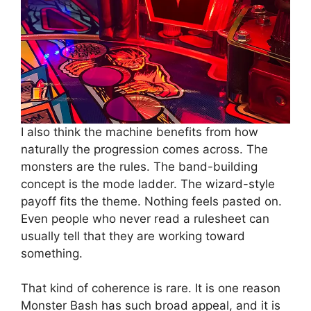
I also think the machine benefits from how
naturally the progression comes across. The
monsters are the rules. The band-building
concept is the mode ladder. The wizard-style
payoff fits the theme. Nothing feels pasted on.
Even people who never read a rulesheet can
usually tell that they are working toward
something.
That kind of coherence is rare. It is one reason
Monster Bash has such broad appeal, and it is