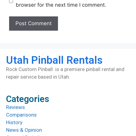
browser for the next time I comment.
Utah Pinball Rentals
Rock Custom Pinball is a premiere pinball rental and
repair service based in Utah.
Categories
Reviews
Comparisons
History
News & Opinion