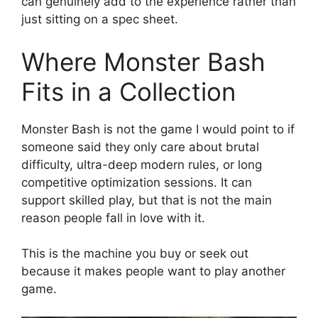
can genuinely add to the experience rather than
just sitting on a spec sheet.
Where Monster Bash
Fits in a Collection
Monster Bash is not the game I would point to if
someone said they only care about brutal
difficulty, ultra-deep modern rules, or long
competitive optimization sessions. It can
support skilled play, but that is not the main
reason people fall in love with it.
This is the machine you buy or seek out
because it makes people want to play another
game.