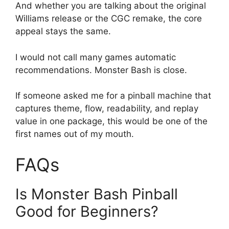
And whether you are talking about the original
Williams release or the CGC remake, the core
appeal stays the same.
I would not call many games automatic
recommendations. Monster Bash is close.
If someone asked me for a pinball machine that
captures theme, flow, readability, and replay
value in one package, this would be one of the
first names out of my mouth.
FAQs
Is Monster Bash Pinball
Good for Beginners?