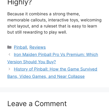
Highly?
Because it combines a strong theme,
memorable callouts, interactive toys, welcoming
shot layout, and a ruleset that is easy to learn
but still rewarding to play well.
Pinball
,
Reviews
Iron Maiden Pinball Pro Vs Premium: Which
Version Should You Buy?
History of Pinball: How the Game Survived
Bans, Video Games, and Near Collapse
Leave a Comment