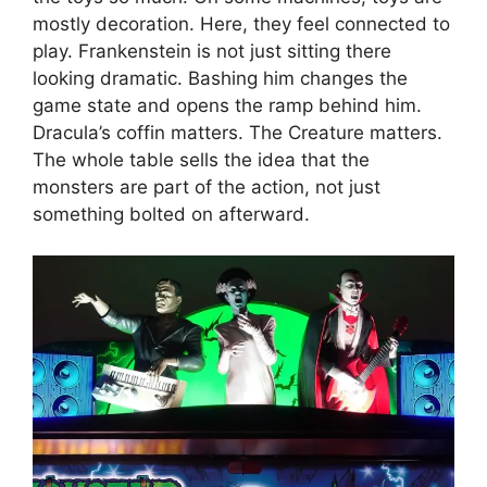
mostly decoration. Here, they feel connected to
play. Frankenstein is not just sitting there
looking dramatic. Bashing him changes the
game state and opens the ramp behind him.
Dracula’s coffin matters. The Creature matters.
The whole table sells the idea that the
monsters are part of the action, not just
something bolted on afterward.