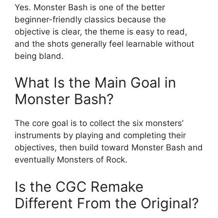
Yes. Monster Bash is one of the better
beginner-friendly classics because the
objective is clear, the theme is easy to read,
and the shots generally feel learnable without
being bland.
What Is the Main Goal in
Monster Bash?
The core goal is to collect the six monsters’
instruments by playing and completing their
objectives, then build toward Monster Bash and
eventually Monsters of Rock.
Is the CGC Remake
Different From the Original?