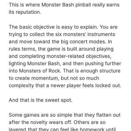
This is where Monster Bash pinball really earns
its reputation.
The basic objective is easy to explain. You are
trying to collect the six monsters’ instruments
and move toward the big concert modes. In
rules terms, the game is built around playing
and completing monster-related objectives,
lighting Monster Bash, and then pushing further
into Monsters of Rock. That is enough structure
to create momentum, but not so much
complexity that a newer player feels locked out.
And that is the sweet spot.
Some games are so simple that they flatten out
after the novelty wears off. Others are so
layered that they can feel like homework until