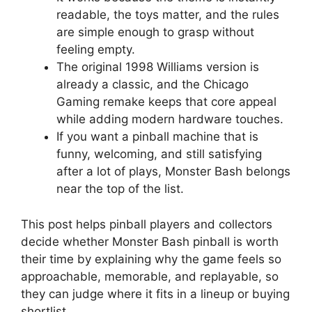
readable, the toys matter, and the rules
are simple enough to grasp without
feeling empty.
The original 1998 Williams version is
already a classic, and the Chicago
Gaming remake keeps that core appeal
while adding modern hardware touches.
If you want a pinball machine that is
funny, welcoming, and still satisfying
after a lot of plays, Monster Bash belongs
near the top of the list.
This post helps pinball players and collectors
decide whether Monster Bash pinball is worth
their time by explaining why the game feels so
approachable, memorable, and replayable, so
they can judge where it fits in a lineup or buying
shortlist.