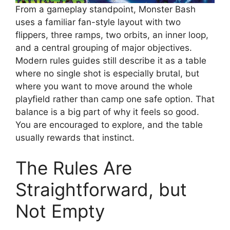
From a gameplay standpoint, Monster Bash
uses a familiar fan-style layout with two
flippers, three ramps, two orbits, an inner loop,
and a central grouping of major objectives.
Modern rules guides still describe it as a table
where no single shot is especially brutal, but
where you want to move around the whole
playfield rather than camp one safe option. That
balance is a big part of why it feels so good.
You are encouraged to explore, and the table
usually rewards that instinct.
The Rules Are
Straightforward, but
Not Empty