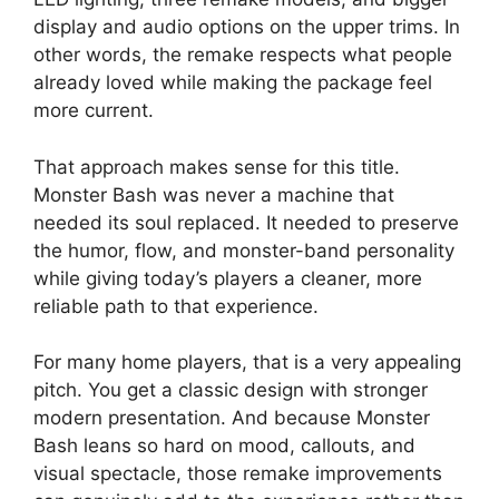
display and audio options on the upper trims. In
other words, the remake respects what people
already loved while making the package feel
more current.
That approach makes sense for this title.
Monster Bash was never a machine that
needed its soul replaced. It needed to preserve
the humor, flow, and monster-band personality
while giving today’s players a cleaner, more
reliable path to that experience.
For many home players, that is a very appealing
pitch. You get a classic design with stronger
modern presentation. And because Monster
Bash leans so hard on mood, callouts, and
visual spectacle, those remake improvements