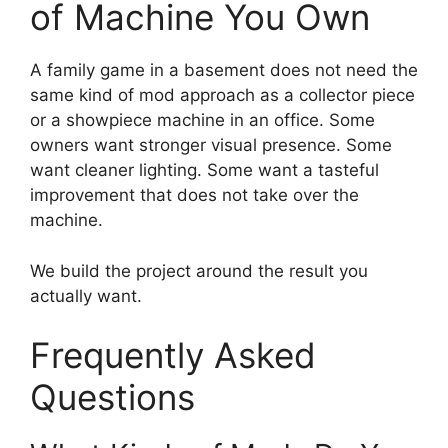
of Machine You Own
A family game in a basement does not need the
same kind of mod approach as a collector piece
or a showpiece machine in an office. Some
owners want stronger visual presence. Some
want cleaner lighting. Some want a tasteful
improvement that does not take over the
machine.
We build the project around the result you
actually want.
Frequently Asked
Questions