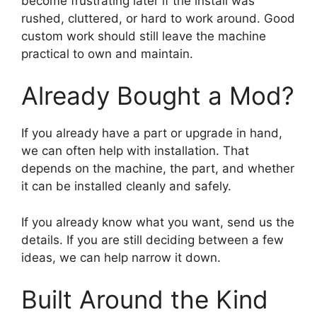
become frustrating later if the install was
rushed, cluttered, or hard to work around. Good
custom work should still leave the machine
practical to own and maintain.
Already Bought a Mod?
If you already have a part or upgrade in hand,
we can often help with installation. That
depends on the machine, the part, and whether
it can be installed cleanly and safely.
If you already know what you want, send us the
details. If you are still deciding between a few
ideas, we can help narrow it down.
Built Around the Kind