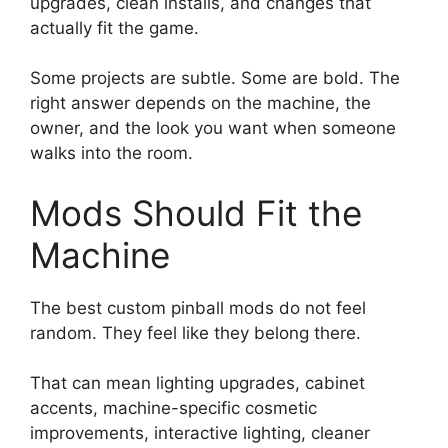
upgrades, clean installs, and changes that
actually fit the game.
Some projects are subtle. Some are bold. The
right answer depends on the machine, the
owner, and the look you want when someone
walks into the room.
Mods Should Fit the
Machine
The best custom pinball mods do not feel
random. They feel like they belong there.
That can mean lighting upgrades, cabinet
accents, machine-specific cosmetic
improvements, interactive lighting, cleaner