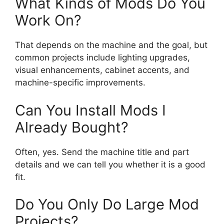
What Kinds of Mods Do You
Work On?
That depends on the machine and the goal, but
common projects include lighting upgrades,
visual enhancements, cabinet accents, and
machine-specific improvements.
Can You Install Mods I
Already Bought?
Often, yes. Send the machine title and part
details and we can tell you whether it is a good
fit.
Do You Only Do Large Mod
Projects?