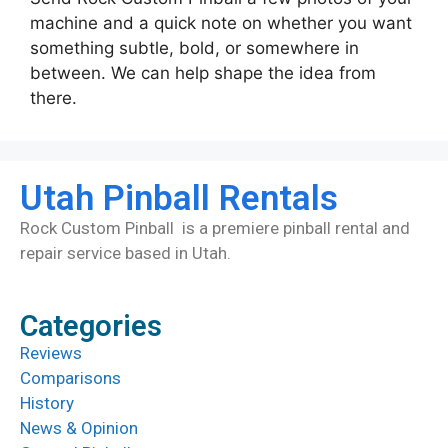
machine and a quick note on whether you want
something subtle, bold, or somewhere in
between. We can help shape the idea from
there.
Utah Pinball Rentals
Rock Custom Pinball is a premiere pinball rental and
repair service based in Utah.
Categories
Reviews
Comparisons
History
News & Opinion