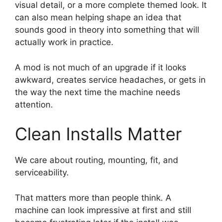
visual detail, or a more complete themed look. It
can also mean helping shape an idea that
sounds good in theory into something that will
actually work in practice.
A mod is not much of an upgrade if it looks
awkward, creates service headaches, or gets in
the way the next time the machine needs
attention.
Clean Installs Matter
We care about routing, mounting, fit, and
serviceability.
That matters more than people think. A
machine can look impressive at first and still