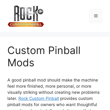
Custom Pinball
Mods
A good pinball mod should make the machine
feel more finished, more personal, or more
visually striking without creating new problems
later.
Rock Custom Pinball
provides custom
pinball mods for owners who want thoughtful