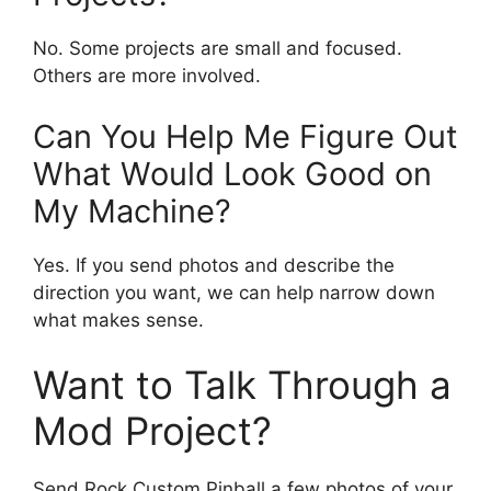
No. Some projects are small and focused.
Others are more involved.
Can You Help Me Figure Out
What Would Look Good on
My Machine?
Yes. If you send photos and describe the
direction you want, we can help narrow down
what makes sense.
Want to Talk Through a
Mod Project?
Send Rock Custom Pinball a few photos of your